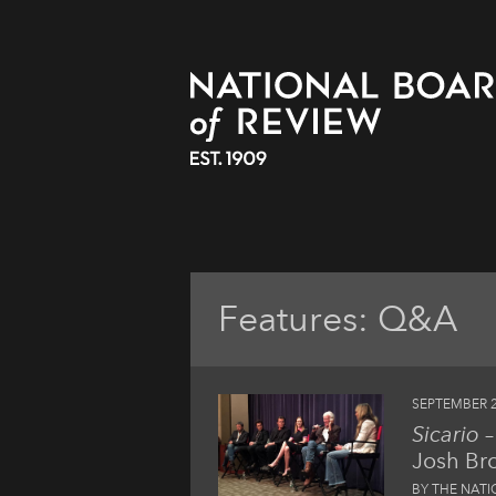
Features: Q&A
SEPTEMBER 2
Sicario
–
Josh Bro
BY THE NAT