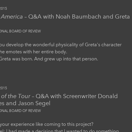
2015
s America
– Q&A with Noah Baumbach and Greta
IONAL BOARD OF REVIEW
u develop the wonderful physicality of Greta’s character
e emotes with her entire body.
, Greta was born. And grew up into that person.
2015
of the Tour
– Q&A with Screenwriter Donald
es and Jason Segel
IONAL BOARD OF REVIEW
our experience like coming to this project?
l: I had made a decision that I wanted to do something