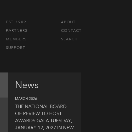
EST. 1909
ABOUT
PARTNERS
CONTACT
MEMBERS
SEARCH
SUPPORT
News
MARCH 2026
THE NATIONAL BOARD
OF REVIEW TO HOST
AWARDS GALA TUESDAY,
JANUARY 12, 2027 IN NEW