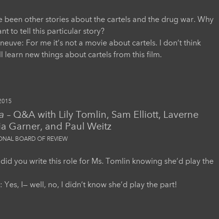
 been other stories about the cartels and the drug war. Why
t to tell this particular story?
eneuve: For me it’s not a movie about cartels. I don’t think
l learn new things about cartels from this film.
2015
a
– Q&A with Lily Tomlin, Sam Elliott, Laverne
ia Garner, and Paul Weitz
IONAL BOARD OF REVIEW
 did you write this role for Ms. Tomlin knowing she’d play the
 Yes, I— well, no, I didn’t know she’d play the part!