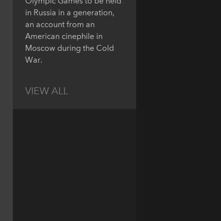
Olympic Games to be held
in Russia in a generation,
an account from an
American cinephile in
Moscow during the Cold
War.
VIEW ALL