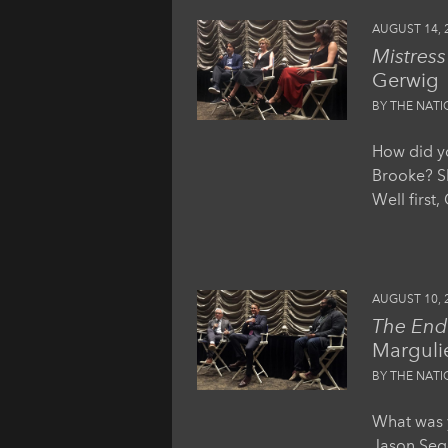
AUGUST 14, 
Mistres
Gerwig
BY THE NAT
How did yo
Brooke? Sh
Well first
AUGUST 10, 
The End 
Marguli
BY THE NAT
What was y
Jason Sege