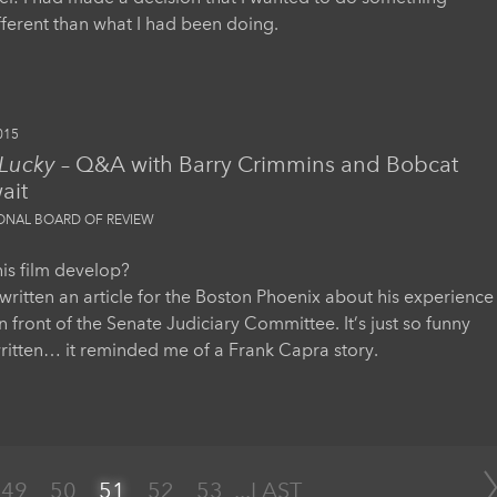
ifferent than what I had been doing.
015
 Lucky
– Q&A with Barry Crimmins and Bobcat
ait
IONAL BOARD OF REVIEW
is film develop?
written an article for the Boston Phoenix about his experience
in front of the Senate Judiciary Committee. It’s just so funny
ritten… it reminded me of a Frank Capra story.
49
50
51
52
53
...
LAST