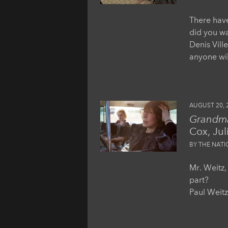
There have
did you wan
Denis Vill
anyone wil
AUGUST 20, 
Grandm
Cox, Jul
BY THE NAT
Mr. Weitz,
part?
Paul Weitz: