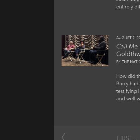
entirely d
AUGUST 7, 2
Call Me
Goldthw
BY THE NAT
How did th
Barry had 
testifying 
and well w
FIRST
...