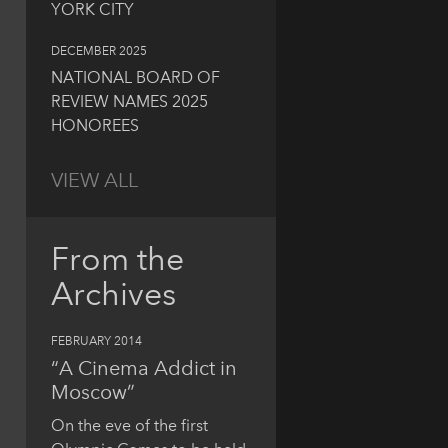
YORK CITY
DECEMBER 2025
NATIONAL BOARD OF
REVIEW NAMES 2025
HONOREES
VIEW ALL
From the
Archives
FEBRUARY 2014
“A Cinema Addict in
Moscow”
On the eve of the first