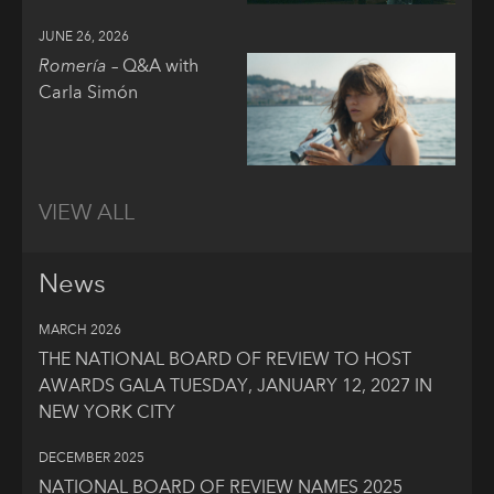
JUNE 26, 2026
Romería
– Q&A with
Carla Simón
VIEW ALL
News
MARCH 2026
THE NATIONAL BOARD OF REVIEW TO HOST
AWARDS GALA TUESDAY, JANUARY 12, 2027 IN
NEW YORK CITY
DECEMBER 2025
NATIONAL BOARD OF REVIEW NAMES 2025