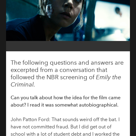
The following questions and answers are
excerpted from a conversation that
followed the NBR screening of
Emily the
Criminal.
Can you talk about how the idea for the film came
about? I read it was somewhat autobiographical.
John Patton Ford: That sounds weird off the bat. I
have not committed fraud. But I did get out of
school with a lot of student debt and I worked the