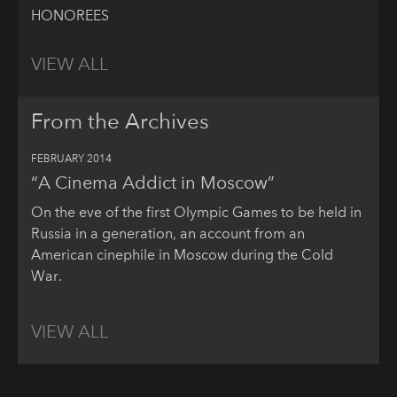
HONOREES
VIEW ALL
From the Archives
FEBRUARY 2014
“A Cinema Addict in Moscow”
On the eve of the first Olympic Games to be held in
Russia in a generation, an account from an
American cinephile in Moscow during the Cold
War.
VIEW ALL