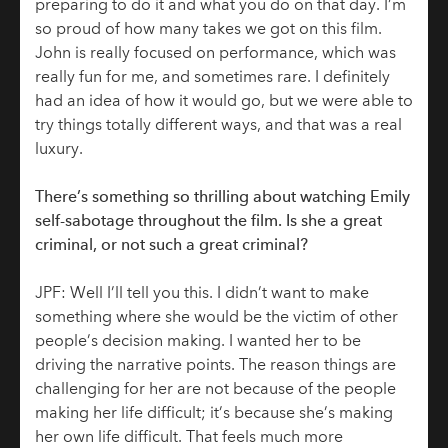
preparing to do it and what you do on that day. I’m
so proud of how many takes we got on this film.
John is really focused on performance, which was
really fun for me, and sometimes rare. I definitely
had an idea of how it would go, but we were able to
try things totally different ways, and that was a real
luxury.
There’s something so thrilling about watching Emily
self-sabotage throughout the film. Is she a great
criminal, or not such a great criminal?
JPF: Well I’ll tell you this. I didn’t want to make
something where she would be the victim of other
people’s decision making. I wanted her to be
driving the narrative points. The reason things are
challenging for her are not because of the people
making her life difficult; it’s because she’s making
her own life difficult. That feels much more