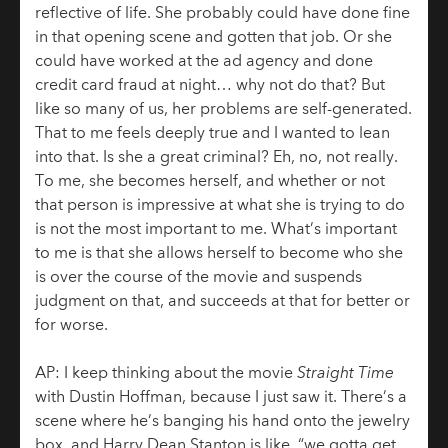
reflective of life. She probably could have done fine
in that opening scene and gotten that job. Or she
could have worked at the ad agency and done
credit card fraud at night… why not do that? But
like so many of us, her problems are self-generated.
That to me feels deeply true and I wanted to lean
into that. Is she a great criminal? Eh, no, not really.
To me, she becomes herself, and whether or not
that person is impressive at what she is trying to do
is not the most important to me. What’s important
to me is that she allows herself to become who she
is over the course of the movie and suspends
judgment on that, and succeeds at that for better or
for worse.
AP: I keep thinking about the movie
Straight Time
with Dustin Hoffman, because I just saw it. There’s a
scene where he’s banging his hand onto the jewelry
box, and Harry Dean Stanton is like, “we gotta get