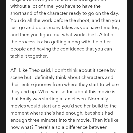
without a lot of time, you have to have the
shorthand of the character ready to go on the day.
You do all the work before the shoot, and then you
just go and do as many takes as you have time for,
and then you figure out what works best. A lot of
the process is also getting along with the other
people and having the confidence that you can
tackle it together.
AP: Like Theo said, I don’t think about it scene by
scene but I definitely think about characters and
their entire journey from where they start to where
they end up. What was so fun about this movie is
that Emily was starting at an eleven. Normally
movies would start and you’d see her build to the
moment where she’s had enough, but she’s had
enough three minutes into the movie. Then it’s like,
now what? There’s also a difference between