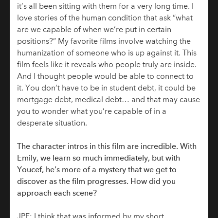
it’s all been sitting with them for a very long time. I
love stories of the human condition that ask “what
are we capable of when we’re put in certain
positions?” My favorite films involve watching the
humanization of someone who is up against it. This
film feels like it reveals who people truly are inside.
And I thought people would be able to connect to
it. You don’t have to be in student debt, it could be
mortgage debt, medical debt… and that may cause
you to wonder what you’re capable of in a
desperate situation.
The character intros in this film are incredible. With
Emily, we learn so much immediately, but with
Youcef, he’s more of a mystery that we get to
discover as the film progresses. How did you
approach each scene?
JPF: I think that was informed by my short