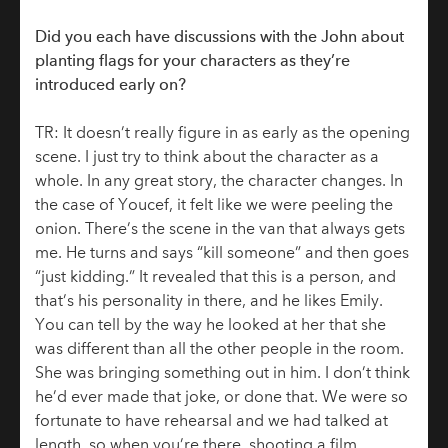
Did you each have discussions with the John about
planting flags for your characters as they’re
introduced early on?
TR: It doesn’t really figure in as early as the opening
scene. I just try to think about the character as a
whole. In any great story, the character changes. In
the case of Youcef, it felt like we were peeling the
onion. There’s the scene in the van that always gets
me. He turns and says “kill someone” and then goes
“just kidding.” It revealed that this is a person, and
that’s his personality in there, and he likes Emily.
You can tell by the way he looked at her that she
was different than all the other people in the room.
She was bringing something out in him. I don’t think
he’d ever made that joke, or done that. We were so
fortunate to have rehearsal and we had talked at
length, so when you’re there, shooting a film