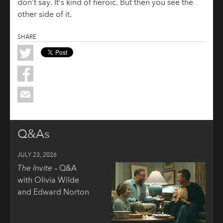
don’t say. It’s kind of heroic. But then you see the
other side of it.
SHARE
Q&As
JULY 23, 2026
The Invite
– Q&A
with Olivia Wilde
and Edward Norton