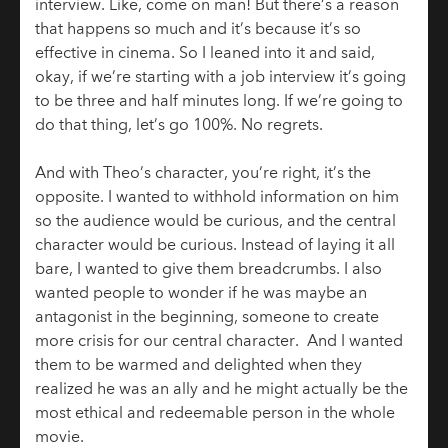
interview. Like, come on man! But there’s a reason
that happens so much and it’s because it’s so
effective in cinema. So I leaned into it and said,
okay, if we’re starting with a job interview it’s going
to be three and half minutes long. If we’re going to
do that thing, let’s go 100%. No regrets.
And with Theo’s character, you’re right, it’s the
opposite. I wanted to withhold information on him
so the audience would be curious, and the central
character would be curious. Instead of laying it all
bare, I wanted to give them breadcrumbs. I also
wanted people to wonder if he was maybe an
antagonist in the beginning, someone to create
more crisis for our central character. And I wanted
them to be warmed and delighted when they
realized he was an ally and he might actually be the
most ethical and redeemable person in the whole
movie.