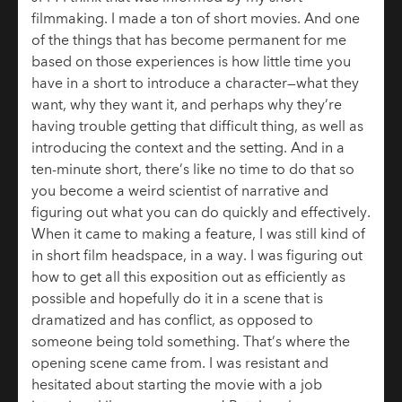
filmmaking. I made a ton of short movies. And one
of the things that has become permanent for me
based on those experiences is how little time you
have in a short to introduce a character—what they
want, why they want it, and perhaps why they’re
having trouble getting that difficult thing, as well as
introducing the context and the setting. And in a
ten-minute short, there’s like no time to do that so
you become a weird scientist of narrative and
figuring out what you can do quickly and effectively.
When it came to making a feature, I was still kind of
in short film headspace, in a way. I was figuring out
how to get all this exposition out as efficiently as
possible and hopefully do it in a scene that is
dramatized and has conflict, as opposed to
someone being told something. That’s where the
opening scene came from. I was resistant and
hesitated about starting the movie with a job