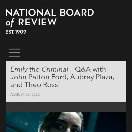
SKIP
Emily the Criminal
– Q&A with
TO
CONTENT
John Patton Ford, Aubrey Plaza,
and Theo Rossi
AUGUST 25, 2022