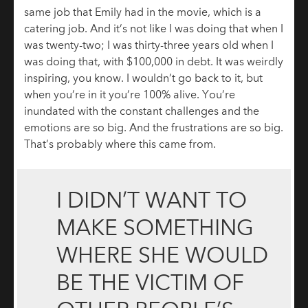
same job that Emily had in the movie, which is a
catering job. And it’s not like I was doing that when I
was twenty-two; I was thirty-three years old when I
was doing that, with $100,000 in debt. It was weirdly
inspiring, you know. I wouldn’t go back to it, but
when you’re in it you’re 100% alive. You’re
inundated with the constant challenges and the
emotions are so big. And the frustrations are so big.
That’s probably where this came from.
I DIDN’T WANT TO
MAKE SOMETHING
WHERE SHE WOULD
BE THE VICTIM OF