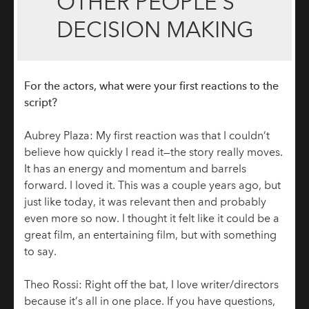
OTHER PEOPLE’S
DECISION MAKING
For the actors, what were your first reactions to the
script?
Aubrey Plaza: My first reaction was that I couldn’t
believe how quickly I read it—the story really moves.
It has an energy and momentum and barrels
forward. I loved it. This was a couple years ago, but
just like today, it was relevant then and probably
even more so now. I thought it felt like it could be a
great film, an entertaining film, but with something
to say.
Theo Rossi: Right off the bat, I love writer/directors
because it’s all in one place. If you have questions,