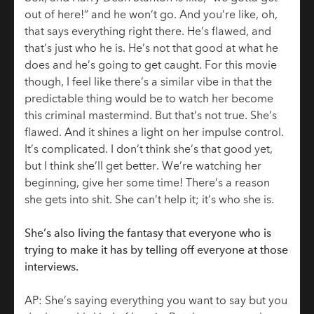
out of here!” and he won’t go. And you’re like, oh,
that says everything right there. He’s flawed, and
that’s just who he is. He’s not that good at what he
does and he’s going to get caught. For this movie
though, I feel like there’s a similar vibe in that the
predictable thing would be to watch her become
this criminal mastermind. But that’s not true. She’s
flawed. And it shines a light on her impulse control.
It’s complicated. I don’t think she’s that good yet,
but I think she’ll get better. We’re watching her
beginning, give her some time! There’s a reason
she gets into shit. She can’t help it; it’s who she is.
She’s also living the fantasy that everyone who is
trying to make it has by telling off everyone at those
interviews.
AP: She’s saying everything you want to say but you