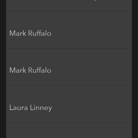
Mark Ruffalo
Mark Ruffalo
Laura Linney