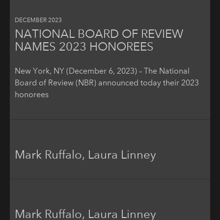
DECEMBER 2023
NATIONAL BOARD OF REVIEW
NAMES 2023 HONOREES
New York, NY (December 6, 2023) – The National
Board of Review (NBR) announced today their 2023
honorees
Mark Ruffalo, Laura Linney
Mark Ruffalo, Laura Linney