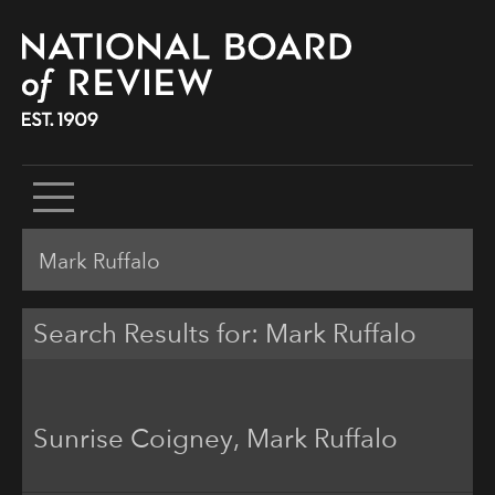
SKIP
Search
TO
CONTENT
Search Results for:
Mark Ruffalo
Sunrise Coigney, Mark Ruffalo